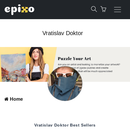
Vratislav Doktor
Home
Vratislav Doktor
Best Sellers