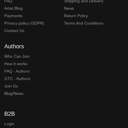
FAQ
Shipping and Delivery
Artist Blog
News
Payments
Return Policy
Privacy policy (GDPR)
Terms And Conditions
Contact Us
Authors
Who Can Join
How It works
FAQ - Authors
GTC - Authors
Join Us
Blog/News
B2B
Login