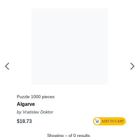
Puzzle 1000 pieces
Algarve
by Vratislav Doktor
$18.73
Showing – of 0 results