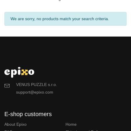
We are sorry, no products match your search criteria.
VENUS PUZZLE s.r.o.
support@epixo.com
E-shop customers
About Epixo
Home